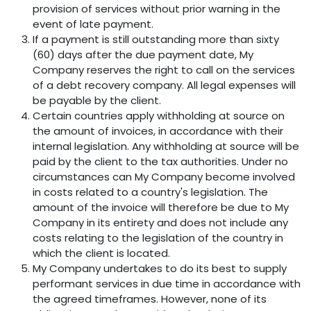
provision of services without prior warning in the
event of late payment.
If a payment is still outstanding more than sixty
(60) days after the due payment date, My
Company reserves the right to call on the services
of a debt recovery company. All legal expenses will
be payable by the client.
Certain countries apply withholding at source on
the amount of invoices, in accordance with their
internal legislation. Any withholding at source will be
paid by the client to the tax authorities. Under no
circumstances can My Company become involved
in costs related to a country's legislation. The
amount of the invoice will therefore be due to My
Company in its entirety and does not include any
costs relating to the legislation of the country in
which the client is located.
My Company undertakes to do its best to supply
performant services in due time in accordance with
the agreed timeframes. However, none of its