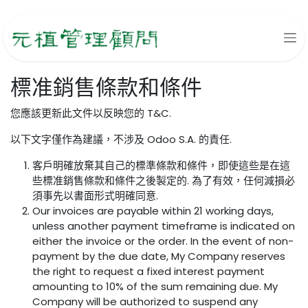
跳至內容
標准銷售條款和條件
您應該更新此文件以反映您的 T&C.
以下文字僅作為建議，不涉及 Odoo S.A. 的責任.
客戶明確放棄其自己的標準條款和條件，即使這些是在這
些標准銷售條款和條件之後製定的. 為了有效，任何減損必
須事先以書面形式明確同意.
Our invoices are payable within 21 working days,
unless another payment timeframe is indicated on
either the invoice or the order. In the event of non-
payment by the due date, My Company reserves
the right to request a fixed interest payment
amounting to 10% of the sum remaining due. My
Company will be authorized to suspend any