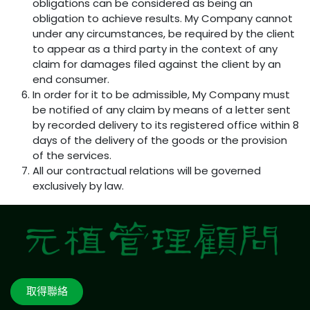
obligations can be considered as being an
obligation to achieve results. My Company cannot
under any circumstances, be required by the client
to appear as a third party in the context of any
claim for damages filed against the client by an
end consumer.
In order for it to be admissible, My Company must
be notified of any claim by means of a letter sent
by recorded delivery to its registered office within 8
days of the delivery of the goods or the provision
of the services.
All our contractual relations will be governed
exclusively by law.
取得聯絡